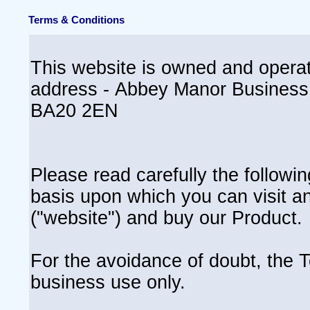
Terms & Conditions